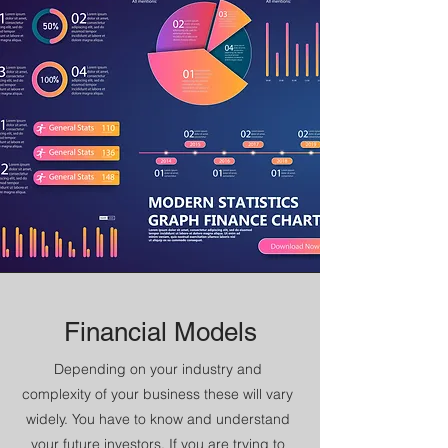
Financial Models
Depending on your industry and
complexity of your business these will vary
widely. You have to know and understand
your future investors. If you are trying to