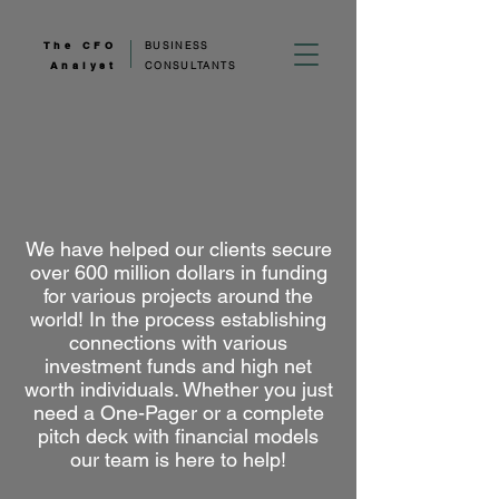
The CFO
BUSINESS
Analyst
CONSULTANTS
We have helped our clients secure
over 600 million dollars in funding
for various projects around the
world! In the process establishing
connections with various
investment funds and high net
worth individuals. Whether you just
need a One-Pager or a complete
pitch deck with financial models
our team is here to help!
_______________