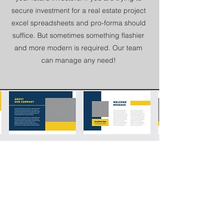
secure investment for a real estate project
excel spreadsheets and pro-forma should
suffice. But sometimes something flashier
and more modern is required. Our team
can manage any need!