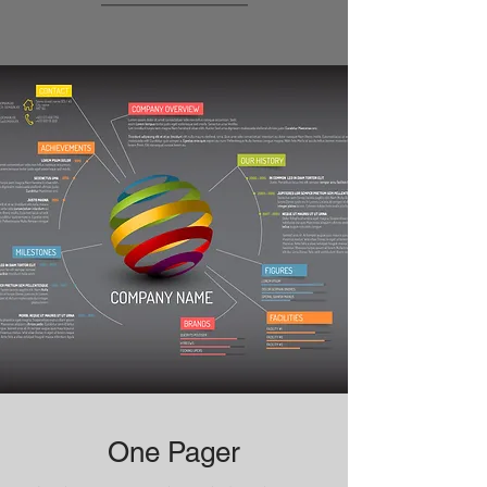
One Pager