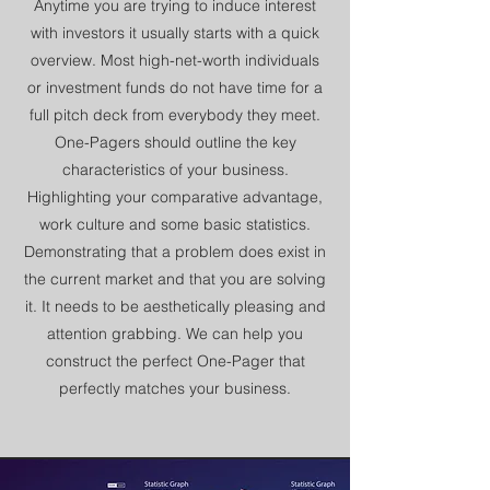
Anytime you are trying to induce interest
with investors it usually starts with a quick
overview. Most high-net-worth individuals
or investment funds do not have time for a
full pitch deck from everybody they meet.
One-Pagers should outline the key
characteristics of your business.
Highlighting your comparative advantage,
work culture and some basic statistics.
Demonstrating that a problem does exist in
the current market and that you are solving
it. It needs to be aesthetically pleasing and
attention grabbing. We can help you
construct the perfect One-Pager that
perfectly matches your business.